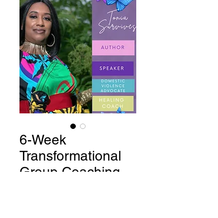
6-Week
Transformational
Group Coaching
Program
Price
$497.00