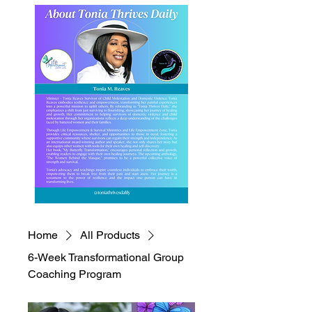
Home
All Products
6-Week Transformational Group
Coaching Program