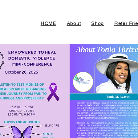
HOME
About
Shop
Refer Fri