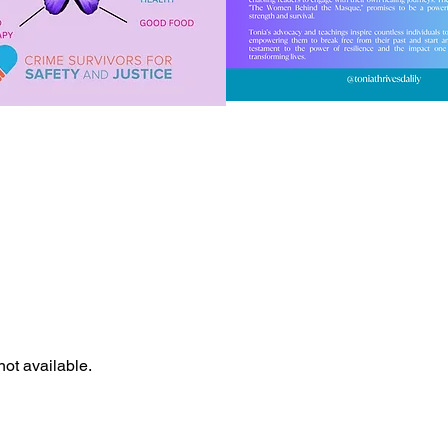
not available.