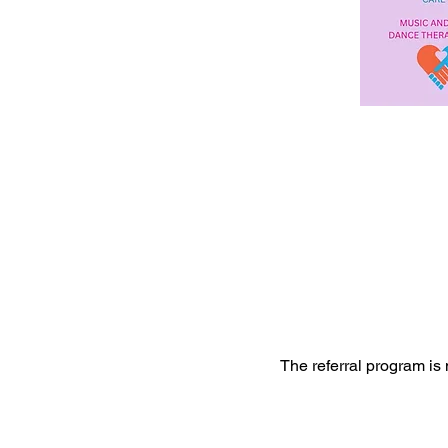
The referral program is 