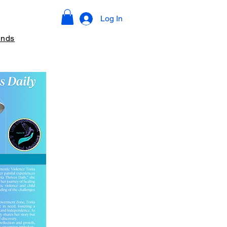
Log In
ends